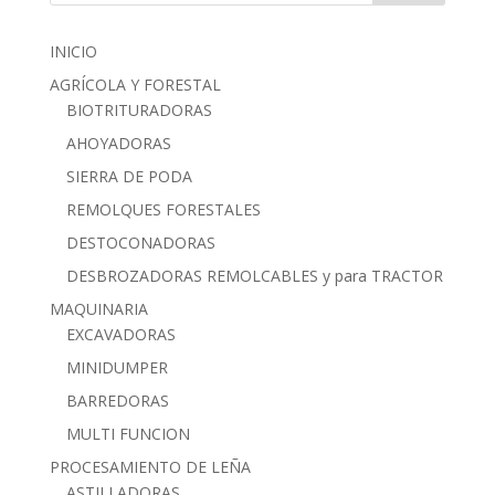
INICIO
AGRÍCOLA Y FORESTAL
BIOTRITURADORAS
AHOYADORAS
SIERRA DE PODA
REMOLQUES FORESTALES
DESTOCONADORAS
DESBROZADORAS REMOLCABLES y para TRACTOR
MAQUINARIA
EXCAVADORAS
MINIDUMPER
BARREDORAS
MULTI FUNCION
PROCESAMIENTO DE LEÑA
ASTILLADORAS