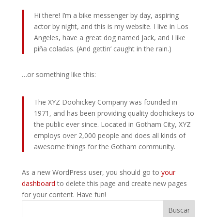
Hi there! I’m a bike messenger by day, aspiring
actor by night, and this is my website. I live in Los
Angeles, have a great dog named Jack, and I like
piña coladas. (And gettin’ caught in the rain.)
…or something like this:
The XYZ Doohickey Company was founded in
1971, and has been providing quality doohickeys to
the public ever since. Located in Gotham City, XYZ
employs over 2,000 people and does all kinds of
awesome things for the Gotham community.
As a new WordPress user, you should go to
your
dashboard
to delete this page and create new pages
for your content. Have fun!
Buscar