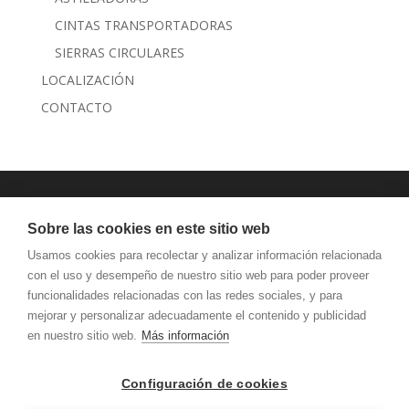
CINTAS TRANSPORTADORAS
SIERRAS CIRCULARES
LOCALIZACIÓN
CONTACTO
JANSEN MAQUINARIA
Sobre las cookies en este sitio web
AVISO LEGAL Y PRIVACIDAD
Usamos cookies para recolectar y analizar información relacionada
con el uso y desempeño de nuestro sitio web para poder proveer
funcionalidades relacionadas con las redes sociales, y para
mejorar y personalizar adecuadamente el contenido y publicidad
en nuestro sitio web.
Más información
Configuración de cookies