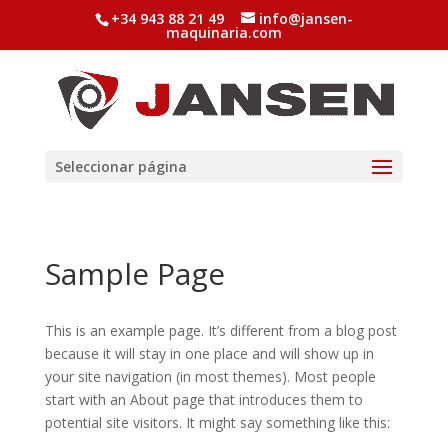
+34 943 88 21 49
info@jansen-
maquinaria.com
Seleccionar página
Sample Page
This is an example page. It’s different from a blog post
because it will stay in one place and will show up in
your site navigation (in most themes). Most people
start with an About page that introduces them to
potential site visitors. It might say something like this: